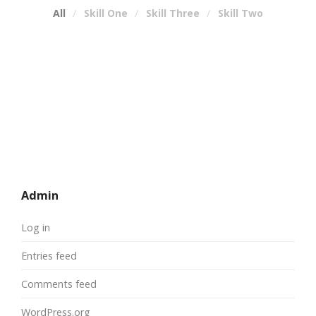
All
Skill One
Skill Three
Skill Two
Admin
Log in
Entries feed
Comments feed
WordPress.org