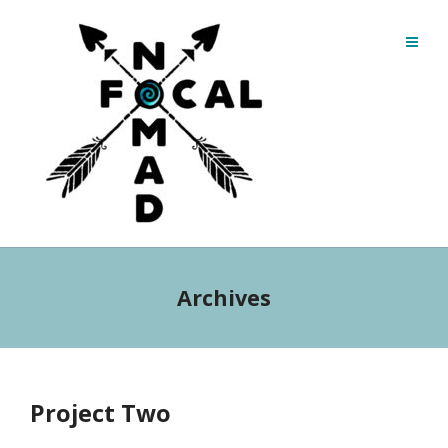
Archives
Project Two