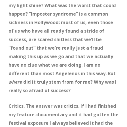
my light shine? What was the worst that could
happen? “Imposter syndrome” is a common
sickness in Hollywood: most of us, even those
of us who have all ready found a stride of
success, are scared shitless that we’ll be
“found out” that we’re really just a fraud
making this up as we go and that we actually
have no clue what we are doing. I am no
different than most Angelenos in this way. But
where
did it truly stem from for me? Why was I
really so afraid of success?
Critics. The answer was critics. If I had finished
my feature-documentary and it had gotten the
festival exposure I always believed it had the