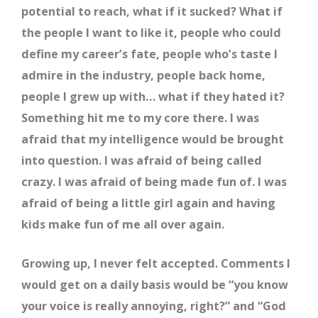
potential to reach, what if it sucked? What if
the people I want to like it, people who could
define my career’s fate, people who’s taste I
admire in the industry, people back home,
people I grew up with… what if they hated it?
Something hit me to my core there. I was
afraid that my intelligence would be brought
into question. I was afraid of being called
crazy. I was afraid of being made fun of. I was
afraid of being a little girl again and having
kids make fun of me all over again.
Growing up, I never felt accepted. Comments I
would get on a daily basis would be “you know
your voice is really annoying, right?” and “God