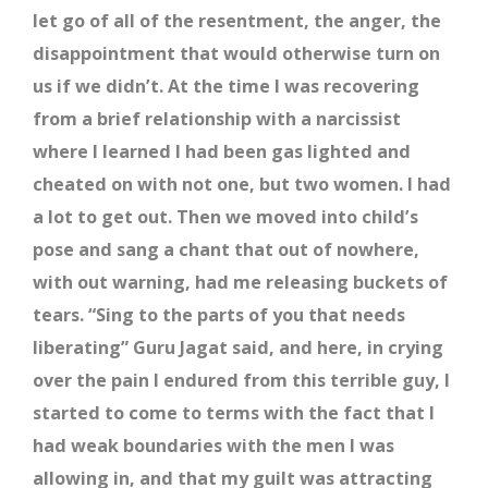
let go of all of the resentment, the anger, the
disappointment that would otherwise turn on
us if we didn’t. At the time I was recovering
from a brief relationship with a narcissist
where I learned I had been gas lighted and
cheated on with not one, but two women. I had
a lot to get out. Then we moved into child’s
pose and sang a chant that out of nowhere,
with out warning, had me releasing buckets of
tears. “Sing to the parts of you that needs
liberating” Guru Jagat said, and here, in crying
over the pain I endured from this terrible guy, I
started to come to terms with the fact that I
had weak boundaries with the men I was
allowing in, and that my guilt was attracting