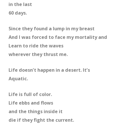
in the last
60 days.
Since they found a lump in my breast
And I was forced to face my mortality and
Learn to ride the waves
wherever they thrust me.
Life doesn’t happen in a desert. It’s
Aquatic.
Life is full of color.
Life ebbs and flows
and the things inside it
die if they fight the current.