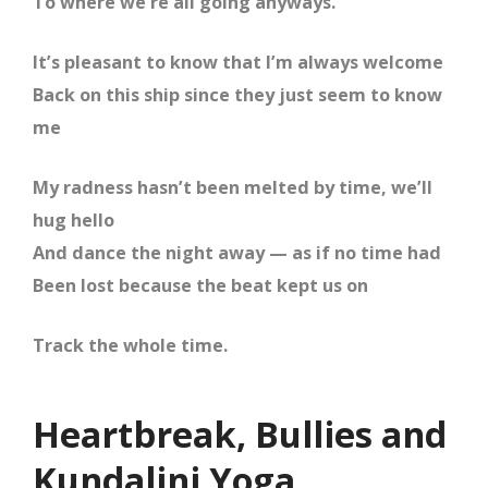
To where we’re all going anyways.
It’s pleasant to know that I’m always welcome
Back on this ship since they just seem to know
me
My radness hasn’t been melted by time, we’ll
hug hello
And dance the night away — as if no time had
Been lost because the beat kept us on
Track the whole time.
Heartbreak, Bullies and
Kundalini Yoga