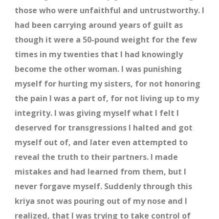
those who were unfaithful and untrustworthy. I
had been carrying around years of guilt as
though it were a 50-pound weight for the few
times in my twenties that I had knowingly
become the other woman. I was punishing
myself for hurting my sisters, for not honoring
the pain I was a part of, for not living up to my
integrity. I was giving myself what I felt I
deserved for transgressions I halted and got
myself out of, and later even attempted to
reveal the truth to their partners. I made
mistakes and had learned from them, but I
never forgave myself. Suddenly through this
kriya snot was pouring out of my nose and I
realized, that I was trying to take control of