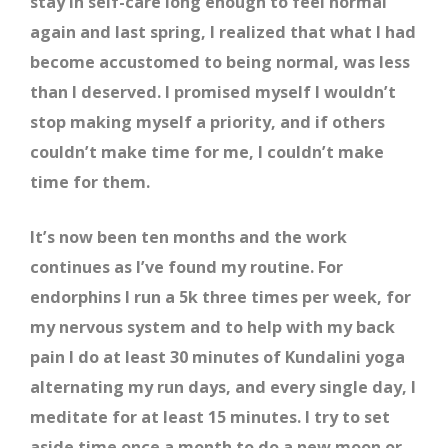
stay in self-care long enough to feel normal
again and last spring, I realized that what I had
become accustomed to being normal, was less
than I deserved. I promised myself I wouldn’t
stop making myself a priority, and if others
couldn’t make time for me, I couldn’t make
time for them.
It’s now been ten months and the work
continues as I’ve found my routine. For
endorphins I run a 5k three times per week, for
my nervous system and to help with my back
pain I do at least 30 minutes of Kundalini yoga
alternating my run days, and every single day, I
meditate for at least 15 minutes. I try to set
aside time once a month to do a new moon or