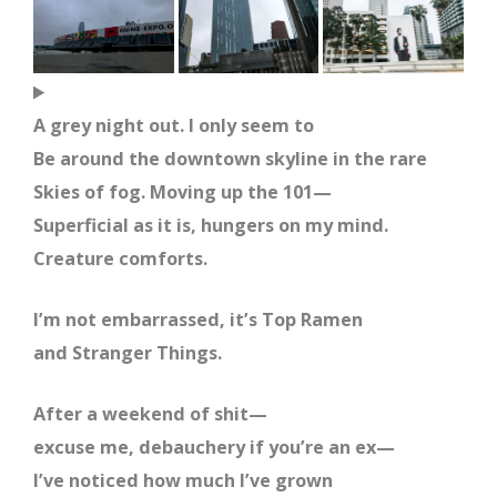
A grey night out. I only seem to
Be around the downtown skyline in the rare
Skies of fog. Moving up the 101—
Superficial as it is, hungers on my mind.
Creature comforts.
I’m not embarrassed, it’s Top Ramen
and Stranger Things.
After a weekend of shit—
excuse me, debauchery if you’re an ex—
I’ve noticed how much I’ve grown