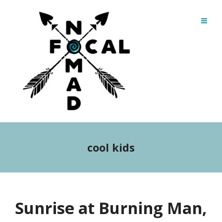
cool kids
Sunrise at Burning Man,