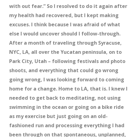
with out fear.” So I resolved to do it again after
my health had recovered, but I kept making
excuses. I think because I was afraid of what
else I would uncover should I follow-through.
After a month of traveling through Syracuse,
NYC, LA, all over the Yucatan peninsula, on to
Park City, Utah – following festivals and photo
shoots, and everything that could go wrong
going wrong, I was looking forward to coming
home for a change. Home to LA, that is. I knew I
needed to get back to meditating, not using
swimming in the ocean or going on a bike ride
as my exercise but just going on an old-
fashioned run and processing everything I had
been through on that spontaneous, unplanned,