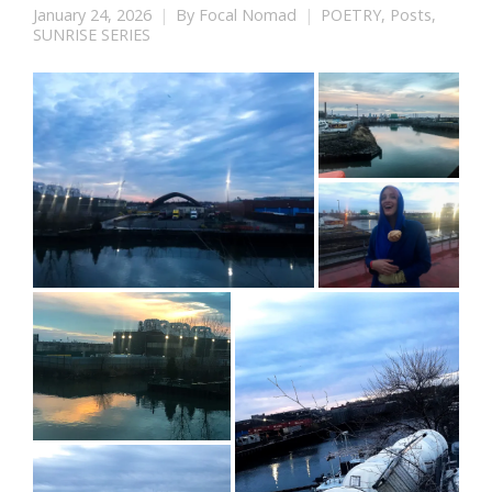
January 24, 2026
By
Focal Nomad
POETRY
,
Posts
,
SUNRISE SERIES