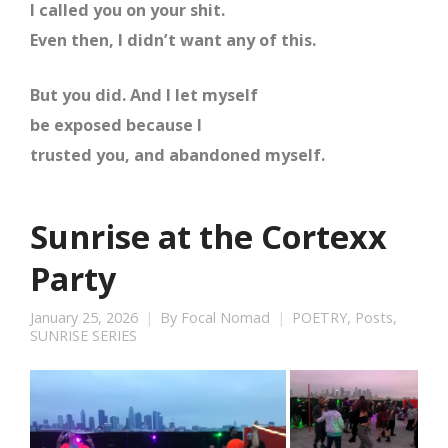
I called you on your shit.
Even then, I didn’t want any of this.
But you did. And I let myself
be exposed because I
trusted you, and abandoned myself.
Sunrise at the Cortexx
Party
January 25, 2026
By
Focal Nomad
POETRY
,
Posts
,
SUNRISE SERIES