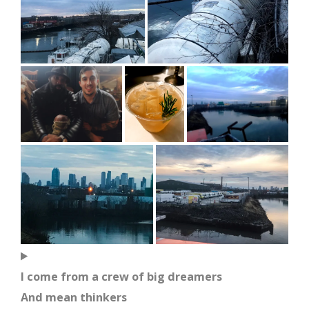
I come from a crew of big dreamers
And mean thinkers