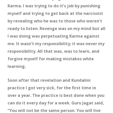
Karma. I was trying to do it’s job by punishing
myself and trying to get back at the narcissist
by revealing who he was to those who weren’t
ready to listen. Revenge was on my mind but all
I was doing was perpetuating Karma against
me. It wasn’t my responsibility; it was never my
responsibility. All that was, was to learn, and
forgive myself for making mistakes while
learning.
Soon after that revelation and Kundalini
practice I got very sick, for the first time in
over a year. The practice is best done when you
can do it every day for a week. Guru Jagat said,
“You will not be the same person. You will live