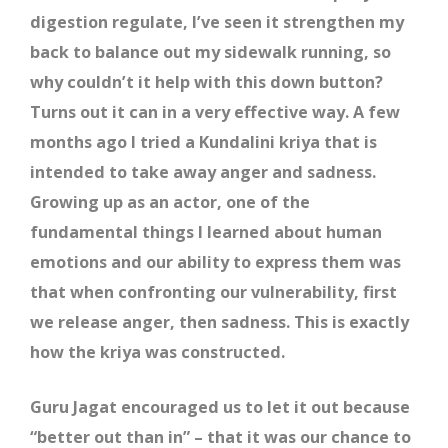
digestion regulate, I’ve seen it strengthen my
back to balance out my sidewalk running, so
why couldn’t it help with this down button?
Turns out it can in a very effective way. A few
months ago I tried a Kundalini kriya that is
intended to take away anger and sadness.
Growing up as an actor, one of the
fundamental things I learned about human
emotions and our ability to express them was
that when confronting our vulnerability, first
we release anger, then sadness. This is exactly
how the kriya was constructed.
Guru Jagat encouraged us to let it out because
“better out than in” – that it was our chance to