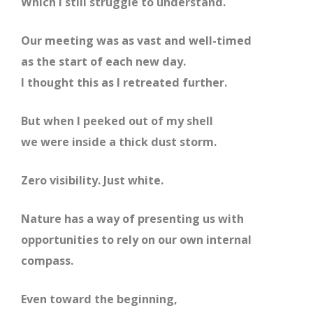
Which I still struggle to understand.
Our meeting was as vast and well-timed
as the start of each new day.
I thought this as I retreated further.
But when I peeked out of my shell
we were inside a thick dust storm.
Zero visibility. Just white.
Nature has a way of presenting us with
opportunities to rely on our own internal
compass.
Even toward the beginning,