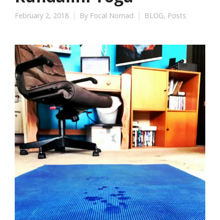
February 2, 2018
By
Focal Nomad
BLOG
,
Posts