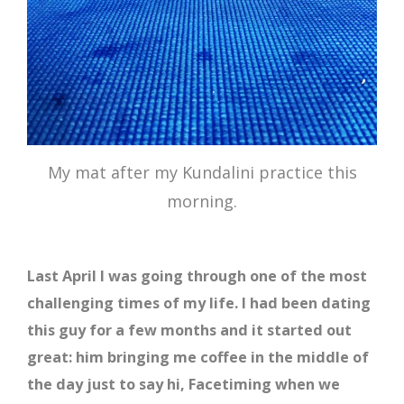
My mat after my Kundalini practice this
morning.
Last April I was going through one of the most
challenging times of my life. I had been dating
this guy for a few months and it started out
great: him bringing me coffee in the middle of
the day just to say hi, Facetiming when we