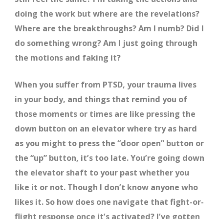
doing the work but where are the revelations?
Where are the breakthroughs? Am I numb? Did I
do something wrong? Am I just going through
the motions and faking it?
When you suffer from PTSD, your trauma lives
in your body, and things that remind you of
those moments or times are like pressing the
down button on an elevator where try as hard
as you might to press the “door open” button or
the “up” button, it’s too late. You’re going down
the elevator shaft to your past whether you
like it or not. Though I don’t know anyone who
likes it. So how does one navigate that fight-or-
flight response once it’s activated? I’ve gotten