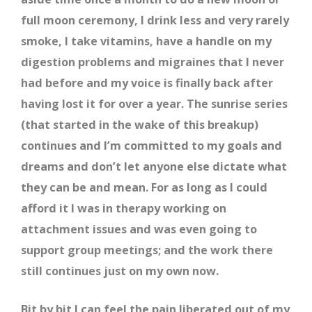
full moon ceremony, I drink less and very rarely
smoke, I take vitamins, have a handle on my
digestion problems and migraines that I never
had before and my voice is finally back after
having lost it for over a year. The sunrise series
(that started in the wake of this breakup)
continues and I’m committed to my goals and
dreams and don’t let anyone else dictate what
they can be and mean. For as long as I could
afford it I was in therapy working on
attachment issues and was even going to
support group meetings; and the work there
still continues just on my own now.
Bit by bit I can feel the pain liberated out of my