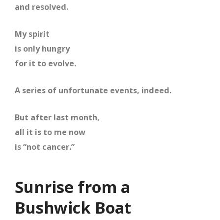
and resolved.
My spirit
is only hungry
for it to evolve.
A series of unfortunate events, indeed.
But after last month,
all it is to me now
is “not cancer.”
Sunrise from a
Bushwick Boat