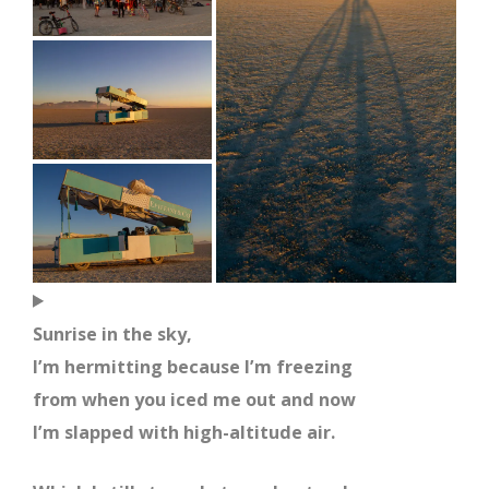
Sunrise in the sky,
I’m hermitting because I’m freezing
from when you iced me out and now
I’m slapped with high-altitude air.