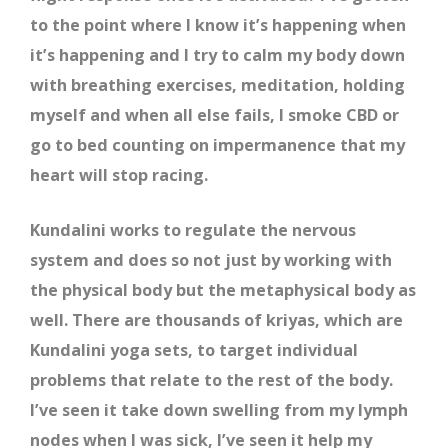
to the point where I know it’s happening when
it’s happening and I try to calm my body down
with breathing exercises, meditation, holding
myself and when all else fails, I smoke CBD or
go to bed counting on impermanence that my
heart will stop racing.
Kundalini works to regulate the nervous
system and does so not just by working with
the physical body but the metaphysical body as
well. There are thousands of kriyas, which are
Kundalini yoga sets, to target individual
problems that relate to the rest of the body.
I’ve seen it take down swelling from my lymph
nodes when I was sick, I’ve seen it help my