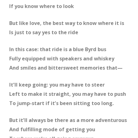
If you know where to look
But like love, the best way to know where it is
Is just to say yes to the ride
In this case: that ride is a blue Byrd bus
Fully equipped with speakers and whiskey
And smiles and bittersweet memories that—
It’ll keep going: you may have to steer
Left to make it straight, you may have to push
To jump-start if it’s been sitting too long.
But it’ll always be there as a more adventurous
And fulfilling mode of getting you