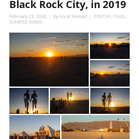
Black Rock City, in 2019
February 23, 2026
By
Focal Nomad
POETRY
,
Posts
,
SUNRISE SERIES