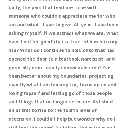
body; the pain that lead me to be with
someone who couldn’t appreciate me for who I
am and what I have to give. All year I have been
asking myself, if we attract what we are, what
have I not let go of that attracted him into my
life? What do I continue to hold onto that has
opened the door to a textbook narcissist, and
generally emotionally unavailable men? I’ve
been better about my boundaries, projecting
exactly what I am looking for, focusing on and
loving myself and letting go of those people
and things that no longer serve me. As I shed
all of this to rise to the fourth level of
ascension, I couldn’t help but wonder why do I
still feel the same? I’m taking the actions and