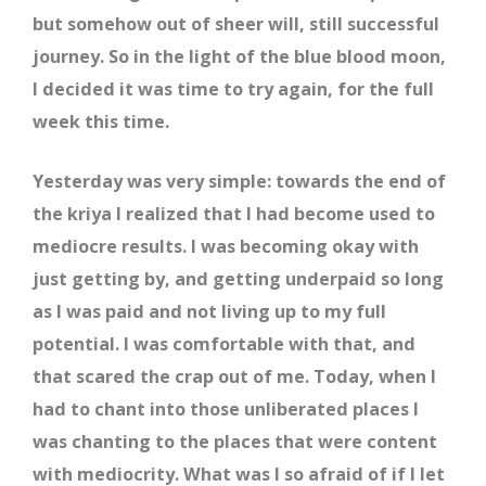
but somehow out of sheer will, still successful
journey. So in the light of the blue blood moon,
I decided it was time to try again, for the full
week this time.
Yesterday was very simple: towards the end of
the kriya I realized that I had become used to
mediocre results. I was becoming okay with
just getting by, and getting underpaid so long
as I was paid and not living up to my full
potential. I was comfortable with that, and
that scared the crap out of me. Today, when I
had to chant into those unliberated places I
was chanting to the places that were content
with mediocrity. What was I so afraid of if I let