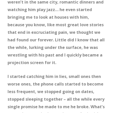
weren’t in the same city, romantic dinners and
watching him play jazz… he even started
bringing me to look at houses with him,
because you know, like most great love stories
that end in excruciating pain, we thought we
had found our forever. Little did I know that all
the while, lurking under the surface, he was
wrestling with his past and I quickly became a
projection screen for it.
I started catching him in lies, small ones then
worse ones, the phone calls started to become
less frequent, we stopped going on dates,
stopped sleeping together – all the while every
single promise he made to me he broke. What’s