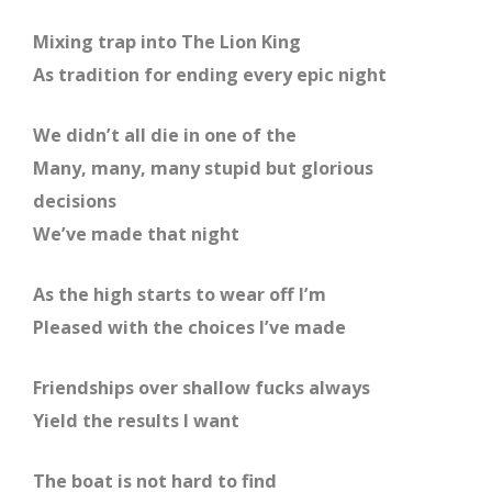
Mixing trap into The Lion King
As tradition for ending every epic night
We didn’t all die in one of the
Many, many, many stupid but glorious
decisions
We’ve made that night
As the high starts to wear off I’m
Pleased with the choices I’ve made
Friendships over shallow fucks always
Yield the results I want
The boat is not hard to find