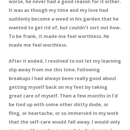
worse, he never had a good reason for it either.
It was as though my time and my love had
suddenly become a weed in his garden that he
wanted to get rid of, but couldn’t sort out how.
To be frank, it made me feel worthless.
He
made me feel worthless.
After it ended, I resolved to not let my learning
slip away from me this time. Following
breakups I had always been really good about
getting myself back on my feet by taking
great care of myself. Then a few months in I’d
be tied up with some other shitty dude, or
fling, or heartache, or so immersed in my work
that the self-care would fall away. I would only