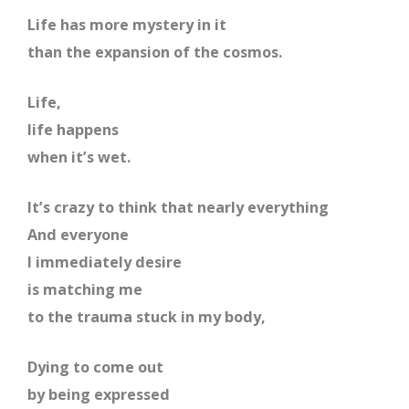
Life has more mystery in it
than the expansion of the cosmos.
Life,
life happens
when it’s wet.
It’s crazy to think that nearly everything
And everyone
I immediately desire
is matching me
to the trauma stuck in my body,
Dying to come out
by being expressed