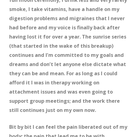
smoke, I take vitamins, have a handle on my
digestion problems and migraines that I never
had before and my voice is finally back after
having lost it for over a year. The sunrise series
(that started in the wake of this breakup)
continues and I’m committed to my goals and
dreams and don’t let anyone else dictate what
they can be and mean. For as long as I could
afford it I was in therapy working on
attachment issues and was even going to
support group meetings; and the work there
still continues just on my own now.
Bit by bit I can feel the pain liberated out of my
body; the pain that lead me to be with