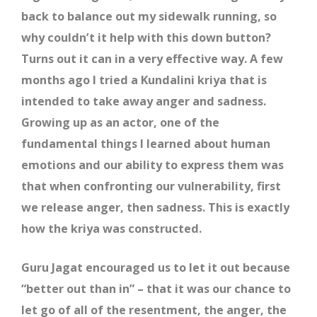
back to balance out my sidewalk running, so
why couldn’t it help with this down button?
Turns out it can in a very effective way. A few
months ago I tried a Kundalini kriya that is
intended to take away anger and sadness.
Growing up as an actor, one of the
fundamental things I learned about human
emotions and our ability to express them was
that when confronting our vulnerability, first
we release anger, then sadness. This is exactly
how the kriya was constructed.
Guru Jagat encouraged us to let it out because
“better out than in” – that it was our chance to
let go of all of the resentment, the anger, the