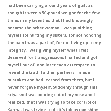
had been carrying around years of guilt as
though it were a 50-pound weight for the few
times in my twenties that I had knowingly
become the other woman. I was punishing
myself for hurting my sisters, for not honoring
the pain I was a part of, for not living up to my
integrity. I was giving myself what I felt I
deserved for transgressions I halted and got
myself out of, and later even attempted to
reveal the truth to their partners. I made
mistakes and had learned from them, but I
never forgave myself. Suddenly through this
kriya snot was pouring out of my nose and I
realized, that I was trying to take control of
Karma. I was trying to do it’s job by punishing