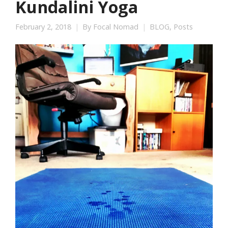
Kundalini Yoga
February 2, 2018
By
Focal Nomad
BLOG
,
Posts