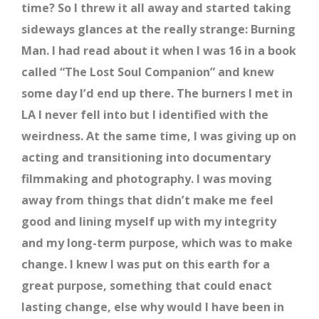
time? So I threw it all away and started taking
sideways glances at the really strange: Burning
Man. I had read about it when I was 16 in a book
called “The Lost Soul Companion” and knew
some day I’d end up there. The burners I met in
LA I never fell into but I identified with the
weirdness. At the same time, I was giving up on
acting and transitioning into documentary
filmmaking and photography. I was moving
away from things that didn’t make me feel
good and lining myself up with my integrity
and my long-term purpose, which was to make
change. I knew I was put on this earth for a
great purpose, something that could enact
lasting change, else why would I have been in