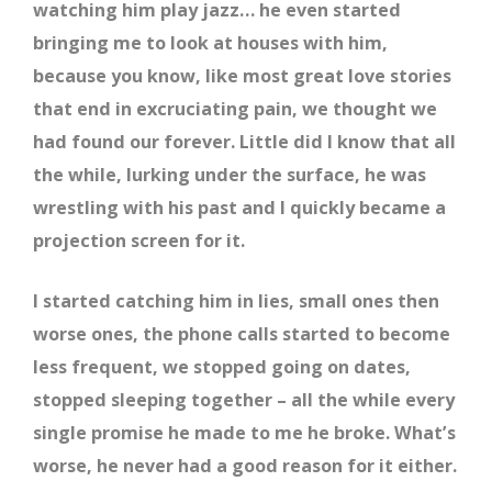
watching him play jazz… he even started
bringing me to look at houses with him,
because you know, like most great love stories
that end in excruciating pain, we thought we
had found our forever. Little did I know that all
the while, lurking under the surface, he was
wrestling with his past and I quickly became a
projection screen for it.
I started catching him in lies, small ones then
worse ones, the phone calls started to become
less frequent, we stopped going on dates,
stopped sleeping together – all the while every
single promise he made to me he broke. What’s
worse, he never had a good reason for it either.