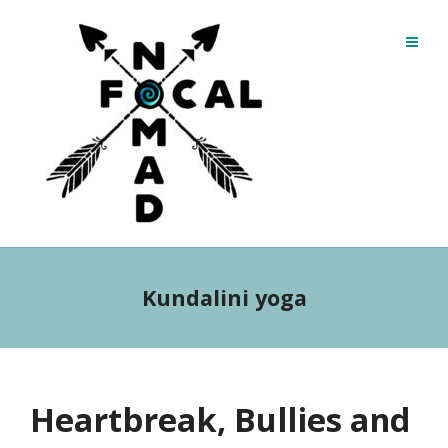
Kundalini yoga
Heartbreak, Bullies and