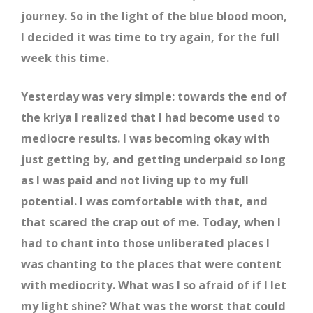
journey. So in the light of the blue blood moon,
I decided it was time to try again, for the full
week this time.
Yesterday was very simple: towards the end of
the kriya I realized that I had become used to
mediocre results. I was becoming okay with
just getting by, and getting underpaid so long
as I was paid and not living up to my full
potential. I was comfortable with that, and
that scared the crap out of me. Today, when I
had to chant into those unliberated places I
was chanting to the places that were content
with mediocrity. What was I so afraid of if I let
my light shine? What was the worst that could