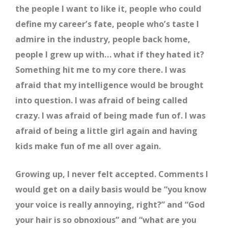
the people I want to like it, people who could
define my career’s fate, people who’s taste I
admire in the industry, people back home,
people I grew up with… what if they hated it?
Something hit me to my core there. I was
afraid that my intelligence would be brought
into question. I was afraid of being called
crazy. I was afraid of being made fun of. I was
afraid of being a little girl again and having
kids make fun of me all over again.
Growing up, I never felt accepted. Comments I
would get on a daily basis would be “you know
your voice is really annoying, right?” and “God
your hair is so obnoxious” and “what are you