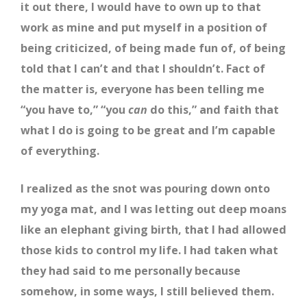
it out there, I would have to own up to that
work as mine and put myself in a position of
being criticized, of being made fun of, of being
told that I can’t and that I shouldn’t. Fact of
the matter is, everyone has been telling me
“you have to,” “you
can
do this,” and faith that
what I do is going to be great and I’m capable
of everything.
I realized as the snot was pouring down onto
my yoga mat, and I was letting out deep moans
like an elephant giving birth, that I had allowed
those kids to control my life. I had taken what
they had said to me personally because
somehow, in some ways, I still believed them.