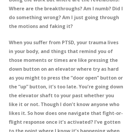
Where are the breakthroughs? Am I numb? Did I
do something wrong? Am I just going through
the motions and faking it?
When you suffer from PTSD, your trauma lives
in your body, and things that remind you of
those moments or times are like pressing the
down button on an elevator where try as hard
as you might to press the “door open” button or
the “up” button, it’s too late. You’re going down
the elevator shaft to your past whether you
like it or not. Though I don’t know anyone who
likes it. So how does one navigate that fight-or-
flight response once it’s activated? I’ve gotten
to the point where I know it’s happening when