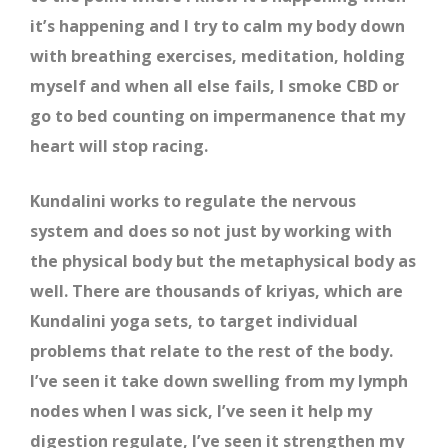
it’s happening and I try to calm my body down
with breathing exercises, meditation, holding
myself and when all else fails, I smoke CBD or
go to bed counting on impermanence that my
heart will stop racing.
Kundalini works to regulate the nervous
system and does so not just by working with
the physical body but the metaphysical body as
well. There are thousands of kriyas, which are
Kundalini yoga sets, to target individual
problems that relate to the rest of the body.
I’ve seen it take down swelling from my lymph
nodes when I was sick, I’ve seen it help my
digestion regulate, I’ve seen it strengthen my