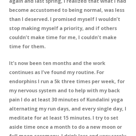
again and last spring, I realized that what I had
become accustomed to being normal, was less
than I deserved. I promised myself I wouldn’t
stop making myself a priority, and if others
couldn’t make time for me, I couldn’t make
time for them.
It’s now been ten months and the work
continues as I’ve found my routine. For
endorphins I run a 5k three times per week, for
my nervous system and to help with my back
pain I do at least 30 minutes of Kundalini yoga
alternating my run days, and every single day, I
meditate for at least 15 minutes. I try to set
aside time once a month to do a new moon or
full moon ceremony, I drink less and very rarely