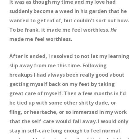
It was as though my time and my love had
suddenly become a weed in his garden that he
wanted to get rid of, but couldn’t sort out how.
To be frank, it made me feel worthless.
He
made me feel worthless.
After it ended, I resolved to not let my learning
slip away from me this time. Following
breakups I had always been really good about
getting myself back on my feet by taking
great care of myself. Then a few months in I’d
be tied up with some other shitty dude, or
fling, or heartache, or so immersed in my work
that the self-care would fall away. I would only
stay in self-care long enough to feel normal