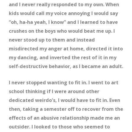
and I never really responded to my own. When
kids would call my voice annoying I would say
“oh, ha-ha yeah, I know” and I learned to have
crushes on the boys who would beat me up. I
never stood up to them and instead
misdirected my anger at home, directed it into
my dancing, and inverted the rest of it in my
self-destructive behavior, as I became an adult.
I never stopped wanting to fit in. I went to art
school thinking if I were around other
dedicated weirdo’s, I would have to fit in. Even
then, taking a semester off to recover from the
effects of an abusive relationship made me an
outsider. I looked to those who seemed to