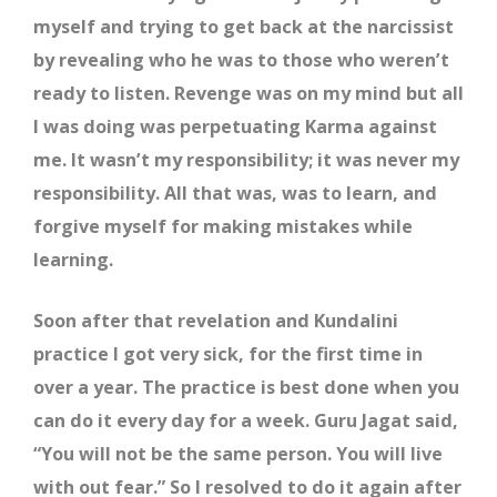
myself and trying to get back at the narcissist
by revealing who he was to those who weren’t
ready to listen. Revenge was on my mind but all
I was doing was perpetuating Karma against
me. It wasn’t my responsibility; it was never my
responsibility. All that was, was to learn, and
forgive myself for making mistakes while
learning.
Soon after that revelation and Kundalini
practice I got very sick, for the first time in
over a year. The practice is best done when you
can do it every day for a week. Guru Jagat said,
“You will not be the same person. You will live
with out fear.” So I resolved to do it again after