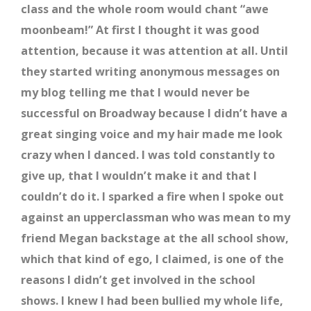
class and the whole room would chant “awe
moonbeam!” At first I thought it was good
attention, because it was attention at all. Until
they started writing anonymous messages on
my blog telling me that I would never be
successful on Broadway because I didn’t have a
great singing voice and my hair made me look
crazy when I danced. I was told constantly to
give up, that I wouldn’t make it and that I
couldn’t do it. I sparked a fire when I spoke out
against an upperclassman who was mean to my
friend Megan backstage at the all school show,
which that kind of ego, I claimed, is one of the
reasons I didn’t get involved in the school
shows. I knew I had been bullied my whole life,