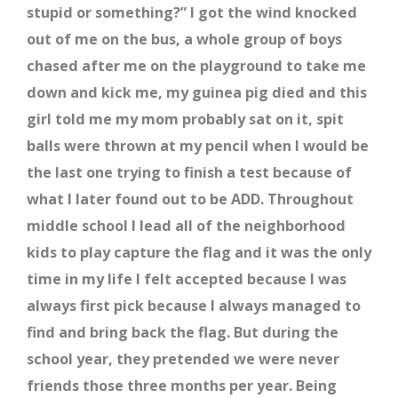
stupid or something?” I got the wind knocked
out of me on the bus, a whole group of boys
chased after me on the playground to take me
down and kick me, my guinea pig died and this
girl told me my mom probably sat on it, spit
balls were thrown at my pencil when I would be
the last one trying to finish a test because of
what I later found out to be ADD. Throughout
middle school I lead all of the neighborhood
kids to play capture the flag and it was the only
time in my life I felt accepted because I was
always first pick because I always managed to
find and bring back the flag. But during the
school year, they pretended we were never
friends those three months per year. Being