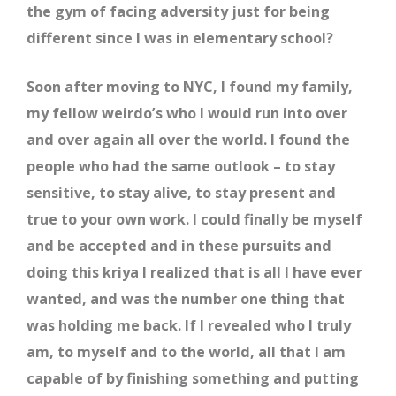
the gym of facing adversity just for being
different since I was in elementary school?
Soon after moving to NYC, I found my family,
my fellow weirdo’s who I would run into over
and over again all over the world. I found the
people who had the same outlook – to stay
sensitive, to stay alive, to stay present and
true to your own work. I could finally be myself
and be accepted and in these pursuits and
doing this kriya I realized that is all I have ever
wanted, and was the number one thing that
was holding me back. If I revealed who I truly
am, to myself and to the world, all that I am
capable of by finishing something and putting