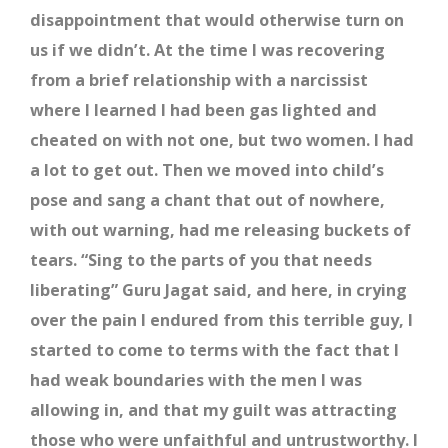
disappointment that would otherwise turn on
us if we didn’t. At the time I was recovering
from a brief relationship with a narcissist
where I learned I had been gas lighted and
cheated on with not one, but two women. I had
a lot to get out. Then we moved into child’s
pose and sang a chant that out of nowhere,
with out warning, had me releasing buckets of
tears. “Sing to the parts of you that needs
liberating” Guru Jagat said, and here, in crying
over the pain I endured from this terrible guy, I
started to come to terms with the fact that I
had weak boundaries with the men I was
allowing in, and that my guilt was attracting
those who were unfaithful and untrustworthy. I