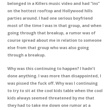
belonged in a Killers music video and had “ins”
on the hottest rooftop and Hollywood hills
parties around. I had one serious boyfriend
most of the time I was in that group, and when
going through that breakup, a rumor was of
course spread about me in relation to someone
else from that group who was also going
through a breakup.
Why was this continuing to happen? I hadn’t
done anything. I was more than disappointed, I
was pissed the fuck off. Why was I continuing
to try to sit at the cool kids table when the cool
kids always seemed threatened by me that
they had to take me down one rumor at a