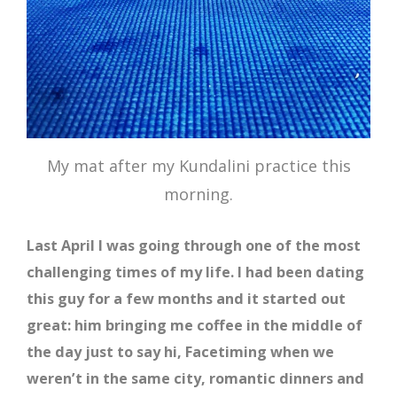
My mat after my Kundalini practice this
morning.
Last April I was going through one of the most
challenging times of my life. I had been dating
this guy for a few months and it started out
great: him bringing me coffee in the middle of
the day just to say hi, Facetiming when we
weren’t in the same city, romantic dinners and