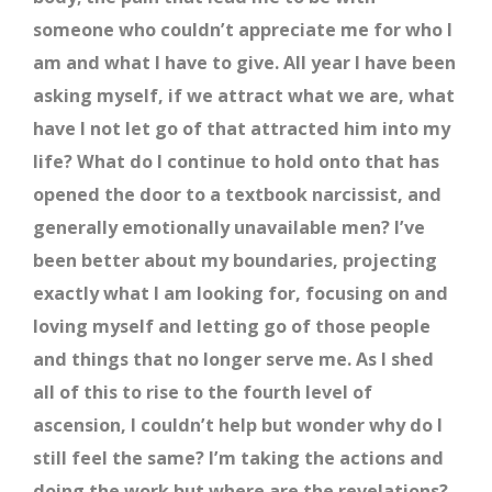
someone who couldn’t appreciate me for who I
am and what I have to give. All year I have been
asking myself, if we attract what we are, what
have I not let go of that attracted him into my
life? What do I continue to hold onto that has
opened the door to a textbook narcissist, and
generally emotionally unavailable men? I’ve
been better about my boundaries, projecting
exactly what I am looking for, focusing on and
loving myself and letting go of those people
and things that no longer serve me. As I shed
all of this to rise to the fourth level of
ascension, I couldn’t help but wonder why do I
still feel the same? I’m taking the actions and
doing the work but where are the revelations?