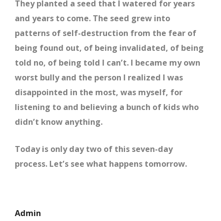
They planted a seed that I watered for years
and years to come. The seed grew into
patterns of self-destruction from the fear of
being found out, of being invalidated, of being
told no, of being told I can’t. I became my own
worst bully and the person I realized I was
disappointed in the most, was myself, for
listening to and believing a bunch of kids who
didn’t know anything.
Today is only day two of this seven-day
process. Let’s see what happens tomorrow.
Admin