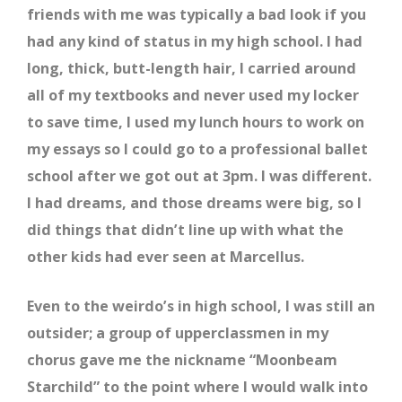
friends with me was typically a bad look if you
had any kind of status in my high school. I had
long, thick, butt-length hair, I carried around
all of my textbooks and never used my locker
to save time, I used my lunch hours to work on
my essays so I could go to a professional ballet
school after we got out at 3pm. I was different.
I had dreams, and those dreams were big, so I
did things that didn’t line up with what the
other kids had ever seen at Marcellus.
Even to the weirdo’s in high school, I was still an
outsider; a group of upperclassmen in my
chorus gave me the nickname “Moonbeam
Starchild” to the point where I would walk into