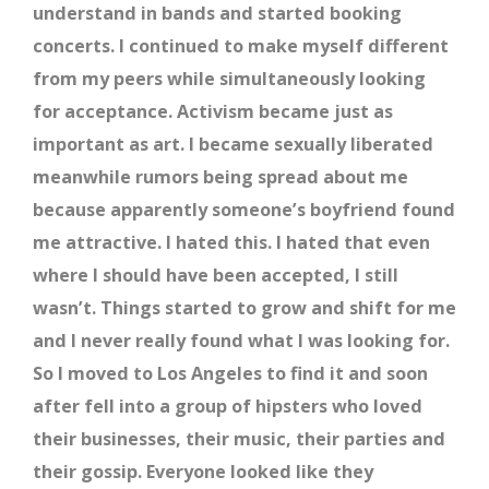
understand in bands and started booking
concerts. I continued to make myself different
from my peers while simultaneously looking
for acceptance. Activism became just as
important as art. I became sexually liberated
meanwhile rumors being spread about me
because apparently someone’s boyfriend found
me attractive. I hated this. I hated that even
where I should have been accepted, I still
wasn’t. Things started to grow and shift for me
and I never really found what I was looking for.
So I moved to Los Angeles to find it and soon
after fell into a group of hipsters who loved
their businesses, their music, their parties and
their gossip. Everyone looked like they