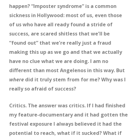
happen? “Imposter syndrome” is a common
sickness in Hollywood: most of us, even those
of us who have all ready found a stride of
success, are scared shitless that we’ll be
“found out” that we’re really just a fraud
making this up as we go and that we actually
have no clue what we are doing. I am no
different than most Angelenos in this way. But
where
did it truly stem from for me? Why was I
really so afraid of success?
Critics. The answer was critics. If I had finished
my feature-documentary and it had gotten the
festival exposure I always believed it had the
potential to reach, what if it sucked? What if