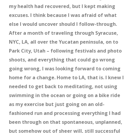
my health had recovered, but I kept making
excuses. I think because I was afraid of what
else I would uncover should I follow-through.
After a month of traveling through Syracuse,
NYC, LA, all over the Yucatan peninsula, on to
Park City, Utah – following festivals and photo
shoots, and everything that could go wrong
going wrong, I was looking forward to coming
home for a change. Home to LA, that is. I knew I
needed to get back to meditating, not using
swimming in the ocean or going on a bike ride
as my exercise but just going on an old-
fashioned run and processing everything I had
been through on that spontaneous, unplanned,
but somehow out of sheer will, still successful