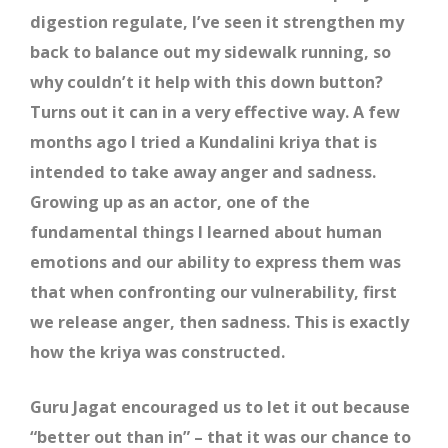
digestion regulate, I’ve seen it strengthen my
back to balance out my sidewalk running, so
why couldn’t it help with this down button?
Turns out it can in a very effective way. A few
months ago I tried a Kundalini kriya that is
intended to take away anger and sadness.
Growing up as an actor, one of the
fundamental things I learned about human
emotions and our ability to express them was
that when confronting our vulnerability, first
we release anger, then sadness. This is exactly
how the kriya was constructed.
Guru Jagat encouraged us to let it out because
“better out than in” – that it was our chance to