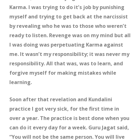
Karma. I was trying to do it’s job by punishing
myself and trying to get back at the narcissist
by revealing who he was to those who weren’t
ready to listen. Revenge was on my mind but all
I was doing was perpetuating Karma against
me. It wasn’t my responsibility; it was never my
responsibility. All that was, was to learn, and
forgive myself for making mistakes while
learning.
Soon after that revelation and Kundalini
practice I got very sick, for the first time in
over a year. The practice is best done when you
can do it every day for a week. Guru Jagat said,
“You will not be the same person. You will live