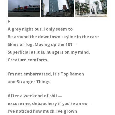
A grey night out. I only seem to
Be around the downtown skyline in the rare
Skies of fog. Moving up the 101—
Superficial as it is, hungers on my mind.
Creature comforts.
I’m not embarrassed, it’s Top Ramen
and Stranger Things.
After a weekend of shit—
excuse me, debauchery if you’re an ex—
I’ve noticed how much I’ve grown