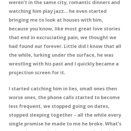
weren’t in the same city, romantic dinners and
watching him play jazz… he even started
bringing me to look at houses with him,
because you know, like most great love stories
that end in excruciating pain, we thought we
had found our forever. Little did I know that all
the while, lurking under the surface, he was
wrestling with his past and I quickly became a
projection screen for it.
I started catching him in lies, small ones then
worse ones, the phone calls started to become
less frequent, we stopped going on dates,
stopped sleeping together – all the while every
single promise he made to me he broke. What’s