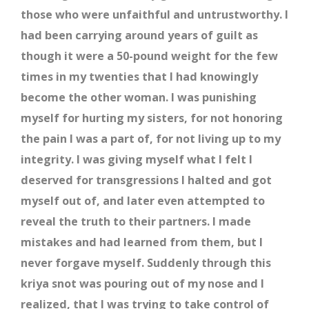
those who were unfaithful and untrustworthy. I
had been carrying around years of guilt as
though it were a 50-pound weight for the few
times in my twenties that I had knowingly
become the other woman. I was punishing
myself for hurting my sisters, for not honoring
the pain I was a part of, for not living up to my
integrity. I was giving myself what I felt I
deserved for transgressions I halted and got
myself out of, and later even attempted to
reveal the truth to their partners. I made
mistakes and had learned from them, but I
never forgave myself. Suddenly through this
kriya snot was pouring out of my nose and I
realized, that I was trying to take control of