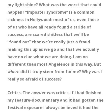
my light shine? What was the worst that could
happen? “Imposter syndrome” is a common
sickness in Hollywood: most of us, even those
of us who have all ready found a stride of
success, are scared shitless that we’ll be
“found out” that we’re really just a fraud
making this up as we go and that we actually
have no clue what we are doing. I am no
different than most Angelenos in this way. But
where
did it truly stem from for me? Why was I
really so afraid of success?
Critics. The answer was critics. If I had finished
my feature-documentary and it had gotten the
festival exposure I always believed it had the