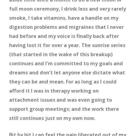
full moon ceremony, I drink less and very rarely
smoke, I take vitamins, have a handle on my
digestion problems and migraines that I never
had before and my voice is finally back after
having lost it for over a year. The sunrise series
(that started in the wake of this breakup)
continues and I’m committed to my goals and
dreams and don’t let anyone else dictate what
they can be and mean. For as long as I could
afford it I was in therapy working on
attachment issues and was even going to
support group meetings; and the work there
still continues just on my own now.
Bit by bit I can feel the pain liberated out of my