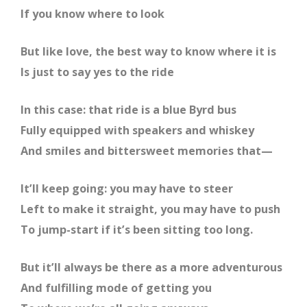
If you know where to look
But like love, the best way to know where it is
Is just to say yes to the ride
In this case: that ride is a blue Byrd bus
Fully equipped with speakers and whiskey
And smiles and bittersweet memories that—
It’ll keep going: you may have to steer
Left to make it straight, you may have to push
To jump-start if it’s been sitting too long.
But it’ll always be there as a more adventurous
And fulfilling mode of getting you