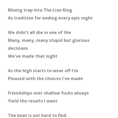
Mixing trap into The Lion King
As tradition for ending every epic night
We didn’t all die in one of the
Many, many, many stupid but glorious
decisions
We’ve made that night
As the high starts to wear off I’m
Pleased with the choices I’ve made
Friendships over shallow fucks always
Yield the results I want
The boat is not hard to find