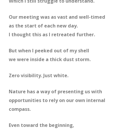
Which I still struggle to understand.
Our meeting was as vast and well-timed
as the start of each new day.
I thought this as I retreated further.
But when I peeked out of my shell
we were inside a thick dust storm.
Zero visibility. Just white.
Nature has a way of presenting us with
opportunities to rely on our own internal
compass.
Even toward the beginning,