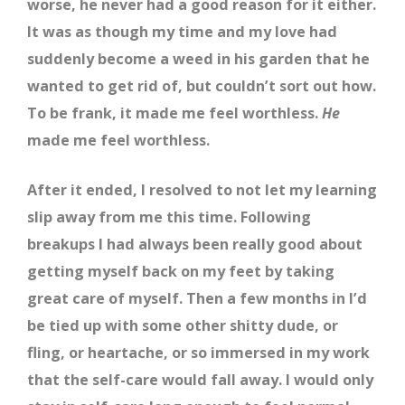
worse, he never had a good reason for it either.
It was as though my time and my love had
suddenly become a weed in his garden that he
wanted to get rid of, but couldn’t sort out how.
To be frank, it made me feel worthless.
He
made me feel worthless.
After it ended, I resolved to not let my learning
slip away from me this time. Following
breakups I had always been really good about
getting myself back on my feet by taking
great care of myself. Then a few months in I’d
be tied up with some other shitty dude, or
fling, or heartache, or so immersed in my work
that the self-care would fall away. I would only