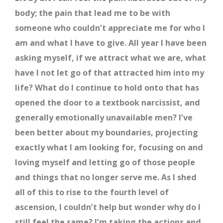
body; the pain that lead me to be with
someone who couldn’t appreciate me for who I
am and what I have to give. All year I have been
asking myself, if we attract what we are, what
have I not let go of that attracted him into my
life? What do I continue to hold onto that has
opened the door to a textbook narcissist, and
generally emotionally unavailable men? I’ve
been better about my boundaries, projecting
exactly what I am looking for, focusing on and
loving myself and letting go of those people
and things that no longer serve me. As I shed
all of this to rise to the fourth level of
ascension, I couldn’t help but wonder why do I
still feel the same? I’m taking the actions and