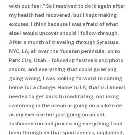
with out fear.” So I resolved to do it again after
my health had recovered, but I kept making
excuses. I think because I was afraid of what
else I would uncover should I follow-through.
After a month of traveling through Syracuse,
NYC, LA, all over the Yucatan peninsula, on to
Park City, Utah – following festivals and photo
shoots, and everything that could go wrong
going wrong, I was looking forward to coming
home for a change. Home to LA, that is. I knew I
needed to get back to meditating, not using
swimming in the ocean or going on a bike ride
as my exercise but just going on an old-
fashioned run and processing everything I had
been through on that spontaneous, unplanned,