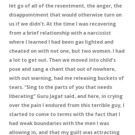
let go of all of the resentment, the anger, the
disappointment that would otherwise turn on
us if we didn’t. At the time I was recovering
from a brief relationship with a narcissist
where I learned I had been gas lighted and
cheated on with not one, but two women. I had
a lot to get out. Then we moved into child’s
pose and sang a chant that out of nowhere,
with out warning, had me releasing buckets of
tears. “Sing to the parts of you that needs
liberating” Guru Jagat said, and here, in crying
over the pain I endured from this terrible guy, I
started to come to terms with the fact that I
had weak boundaries with the men I was
allowing in, and that my guilt was attracting