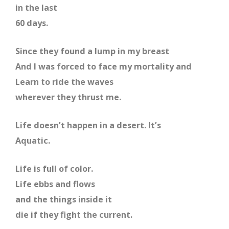
in the last
60 days.
Since they found a lump in my breast
And I was forced to face my mortality and
Learn to ride the waves
wherever they thrust me.
Life doesn’t happen in a desert. It’s
Aquatic.
Life is full of color.
Life ebbs and flows
and the things inside it
die if they fight the current.