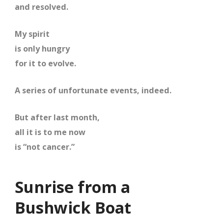
and resolved.
My spirit
is only hungry
for it to evolve.
A series of unfortunate events, indeed.
But after last month,
all it is to me now
is “not cancer.”
Sunrise from a
Bushwick Boat