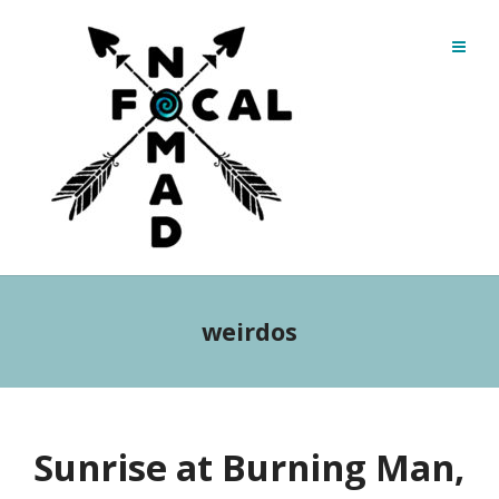
weirdos
Sunrise at Burning Man,