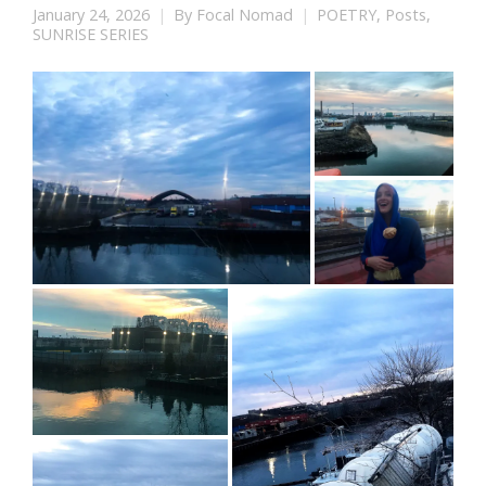
January 24, 2026
By
Focal Nomad
POETRY
,
Posts
,
SUNRISE SERIES