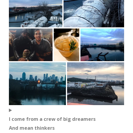
I come from a crew of big dreamers
And mean thinkers