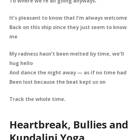
To where we’re all going anyways.
It’s pleasant to know that I’m always welcome
Back on this ship since they just seem to know
me
My radness hasn’t been melted by time, we’ll
hug hello
And dance the night away — as if no time had
Been lost because the beat kept us on
Track the whole time.
Heartbreak, Bullies and
Kundalini Yoga