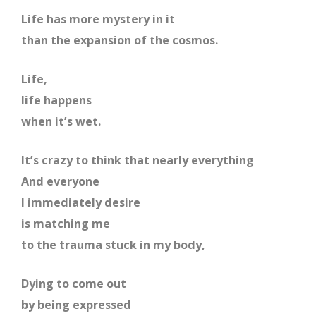
Life has more mystery in it
than the expansion of the cosmos.
Life,
life happens
when it’s wet.
It’s crazy to think that nearly everything
And everyone
I immediately desire
is matching me
to the trauma stuck in my body,
Dying to come out
by being expressed