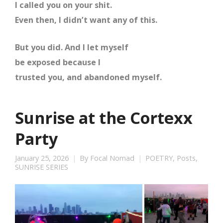
I called you on your shit.
Even then, I didn’t want any of this.
But you did. And I let myself
be exposed because I
trusted you, and abandoned myself.
Sunrise at the Cortexx
Party
January 25, 2026
By
Focal Nomad
POETRY
,
Posts
,
SUNRISE SERIES