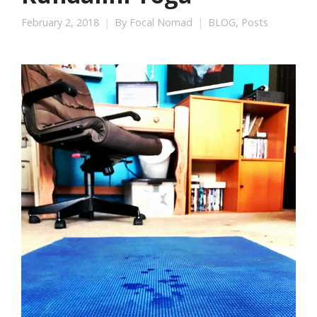
February 2, 2018
By
Focal Nomad
BLOG
,
Posts