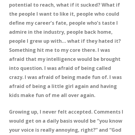
potential to reach, what if it sucked? What if
the people I want to like it, people who could
define my career’s fate, people who’s taste I
admire in the industry, people back home,
people I grew up with… what if they hated it?
Something hit me to my core there. I was
afraid that my intelligence would be brought
into question. I was afraid of being called
crazy. I was afraid of being made fun of. I was
afraid of being a little girl again and having
kids make fun of me all over again.
Growing up, I never felt accepted. Comments I
would get on a daily basis would be “you know
your voice is really annoying, right?” and “God