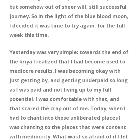
but somehow out of sheer will, still successful
journey. So in the light of the blue blood moon,
I decided it was time to try again, for the full
week this time.
Yesterday was very simple: towards the end of
the kriya I realized that I had become used to
mediocre results. I was becoming okay with
just getting by, and getting underpaid so long
as I was paid and not living up to my full
potential. I was comfortable with that, and
that scared the crap out of me. Today, when I
had to chant into those unliberated places I
was chanting to the places that were content
with mediocrity. What was I so afraid of if I let