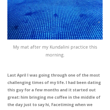
My mat after my Kundalini practice this
morning.
Last April I was going through one of the most
challenging times of my life. I had been dating
this guy for a few months and it started out
great: him bringing me coffee in the middle of
the day just to say hi, Facetiming when we