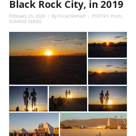
Black Rock City, in 2019
February 23, 2026
By
Focal Nomad
POETRY
,
Posts
,
SUNRISE SERIES