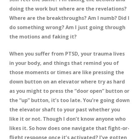
doing the work but where are the revelations?
Where are the breakthroughs? Am I numb? Did I
do something wrong? Am I just going through
the motions and faking it?
When you suffer from PTSD, your trauma lives
in your body, and things that remind you of
those moments or times are like pressing the
down button on an elevator where try as hard
as you might to press the “door open” button or
the “up” button, it’s too late. You’re going down
the elevator shaft to your past whether you
like it or not. Though I don’t know anyone who
likes it. So how does one navigate that fight-or-
flight response once it’s activated? I’ve gotten