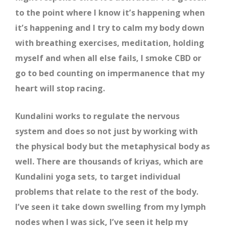
to the point where I know it’s happening when
it’s happening and I try to calm my body down
with breathing exercises, meditation, holding
myself and when all else fails, I smoke CBD or
go to bed counting on impermanence that my
heart will stop racing.
Kundalini works to regulate the nervous
system and does so not just by working with
the physical body but the metaphysical body as
well. There are thousands of kriyas, which are
Kundalini yoga sets, to target individual
problems that relate to the rest of the body.
I’ve seen it take down swelling from my lymph
nodes when I was sick, I’ve seen it help my