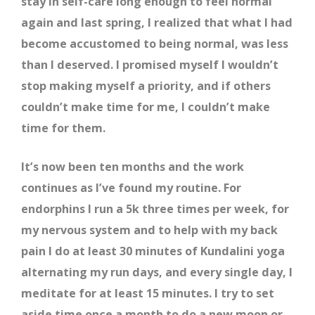
stay in self-care long enough to feel normal
again and last spring, I realized that what I had
become accustomed to being normal, was less
than I deserved. I promised myself I wouldn’t
stop making myself a priority, and if others
couldn’t make time for me, I couldn’t make
time for them.
It’s now been ten months and the work
continues as I’ve found my routine. For
endorphins I run a 5k three times per week, for
my nervous system and to help with my back
pain I do at least 30 minutes of Kundalini yoga
alternating my run days, and every single day, I
meditate for at least 15 minutes. I try to set
aside time once a month to do a new moon or