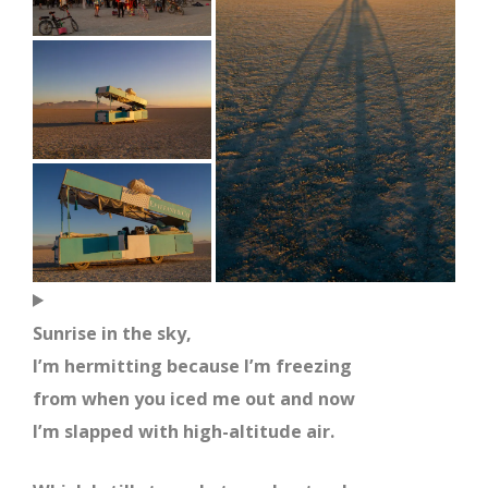
Sunrise in the sky,
I’m hermitting because I’m freezing
from when you iced me out and now
I’m slapped with high-altitude air.