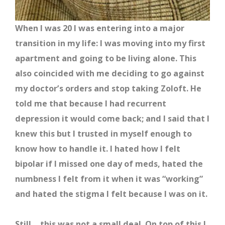
When I was 20 I was entering into a major
transition in my life: I was moving into my first
apartment and going to be living alone. This
also coincided with me deciding to go against
my doctor’s orders and stop taking Zoloft. He
told me that because I had recurrent
depression it would come back; and I said that I
knew this but I trusted in myself enough to
know how to handle it. I hated how I felt
bipolar if I missed one day of meds, hated the
numbness I felt from it when it was “working”
and hated the stigma I felt because I was on it.
Still… this was not a small deal. On top of this I