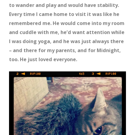
to wander and play and would have stability.
Every time I came home to visit it was like he
remembered me. He would come into my room
and cuddle with me, he’d want attention while
I was doing yoga, and he was just always there
– and there for my parents, and for Midnight,
too. He just loved everyone.