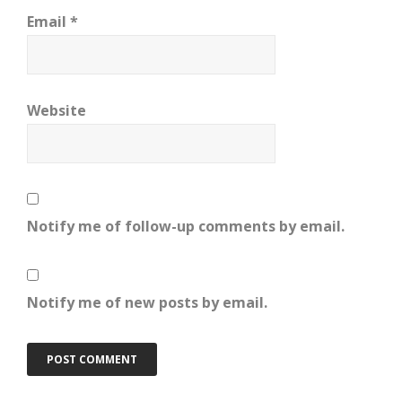
Email
*
Website
Notify me of follow-up comments by email.
Notify me of new posts by email.