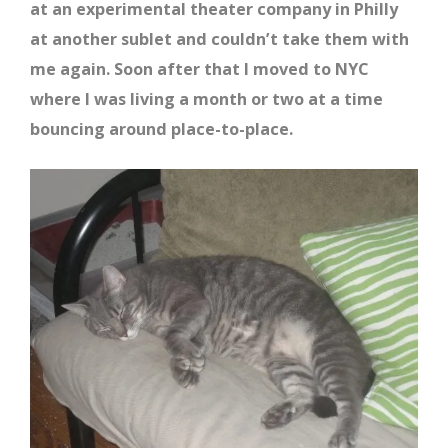
at an experimental theater company in Philly
at another sublet and couldn’t take them with
me again. Soon after that I moved to NYC
where I was living a month or two at a time
bouncing around place-to-place.