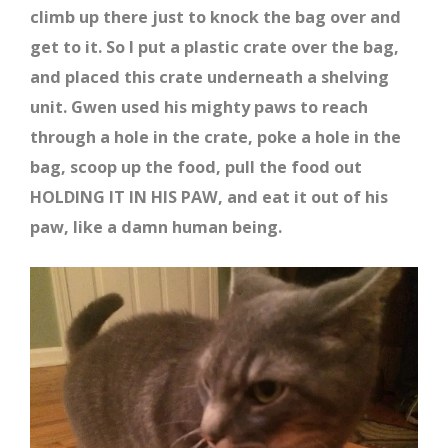
climb up there just to knock the bag over and
get to it. So I put a plastic crate over the bag,
and placed this crate underneath a shelving
unit. Gwen used his mighty paws to reach
through a hole in the crate, poke a hole in the
bag, scoop up the food, pull the food out
HOLDING IT IN HIS PAW, and eat it out of his
paw, like a damn human being.