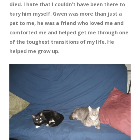
died. I hate that I couldn’t have been there to
bury him myself. Gwen was more than just a
pet to me, he was a friend who loved me and
comforted me and helped get me through one
of the toughest transitions of my life. He
helped me grow up.