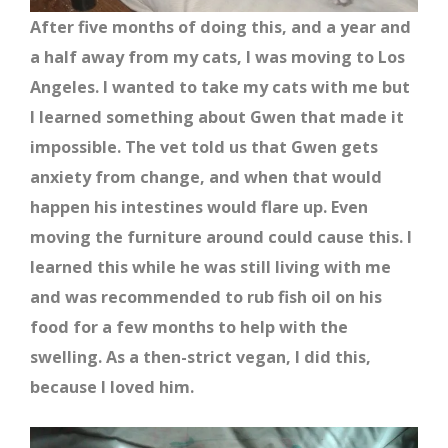
After five months of doing this, and a year and
a half away from my cats, I was moving to Los
Angeles. I wanted to take my cats with me but
I learned something about Gwen that made it
impossible. The vet told us that Gwen gets
anxiety from change, and when that would
happen his intestines would flare up. Even
moving the furniture around could cause this. I
learned this while he was still living with me
and was recommended to rub fish oil on his
food for a few months to help with the
swelling. As a then-strict vegan, I did this,
because I loved him.