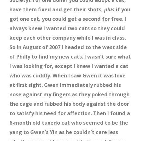
Society). For one dollar you could adopt a cat,
have them fixed and get their shots,
plus
if you
got one cat, you could get a second for free. I
always knew I wanted two cats so they could
keep each other company while I was in class.
So in August of 2007 I headed to the west side
of Philly to find my new cats. I wasn’t sure what
I was looking for, except I knew I wanted a cat
who was cuddly. When I saw Gwen it was love
at first sight. Gwen immediately rubbed his
nose against my fingers as they poked through
the cage and rubbed his body against the door
to satisfy his need for affection. Then I found a
6-month old tuxedo cat who seemed to be the
yang to Gwen’s Yin as he couldn’t care less