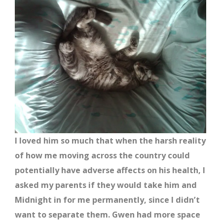
I loved him so much that when the harsh reality
of how me moving across the country could
potentially have adverse affects on his health, I
asked my parents if they would take him and
Midnight in for me permanently, since I didn’t
want to separate them. Gwen had more space