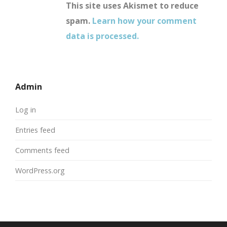
This site uses Akismet to reduce
spam.
Learn how your comment
data is processed.
Admin
Log in
Entries feed
Comments feed
WordPress.org