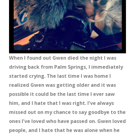
When I found out Gwen died the night I was
driving back from Palm Springs, I immediately
started crying. The last time I was home I
realized Gwen was getting older and it was
possible it could be the last time I ever saw
him, and I hate that I was right. I’ve always
missed out on my chance to say goodbye to the
ones I’ve loved who have passed on. Gwen loved
people, and I hate that he was alone when he