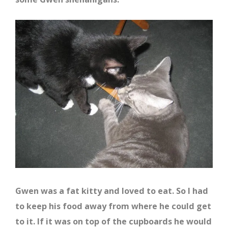
Gwen was a fat kitty and loved to eat. So I had
to keep his food away from where he could get
to it. If it was on top of the cupboards he would