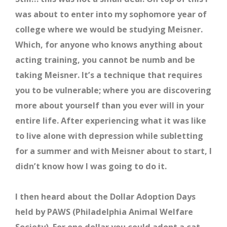
was about to enter into my sophomore year of
college where we would be studying Meisner.
Which, for anyone who knows anything about
acting training, you cannot be numb and be
taking Meisner. It’s a technique that requires
you to be vulnerable; where you are discovering
more about yourself than you ever will in your
entire life. After experiencing what it was like
to live alone with depression while subletting
for a summer and with Meisner about to start, I
didn’t know how I was going to do it.
I then heard about the Dollar Adoption Days
held by PAWS (Philadelphia Animal Welfare