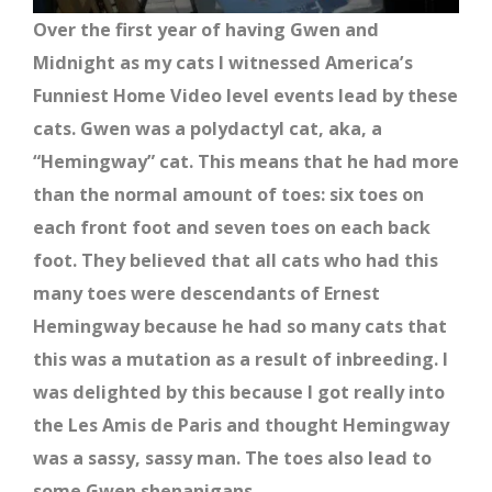
Over the first year of having Gwen and
Midnight as my cats I witnessed America’s
Funniest Home Video level events lead by these
cats. Gwen was a polydactyl cat, aka, a
“Hemingway” cat. This means that he had more
than the normal amount of toes: six toes on
each front foot and seven toes on each back
foot. They believed that all cats who had this
many toes were descendants of Ernest
Hemingway because he had so many cats that
this was a mutation as a result of inbreeding. I
was delighted by this because I got really into
the Les Amis de Paris and thought Hemingway
was a sassy, sassy man. The toes also lead to
some Gwen shenanigans.