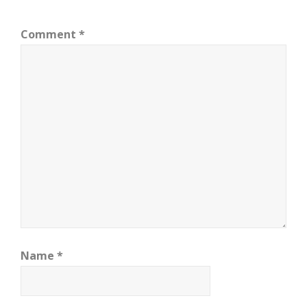
Comment
*
Name
*