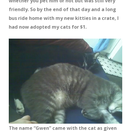
whether you pet him or not but was still very
friendly. So by the end of that day and a long
bus ride home with my new kitties in a crate, I
had now adopted my cats for $1.
The name “Gwen” came with the cat as given