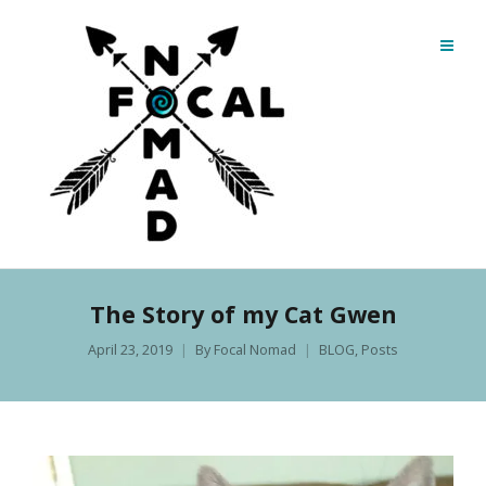
The Story of my Cat Gwen
April 23, 2019
By
Focal Nomad
BLOG
,
Posts