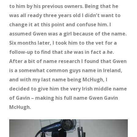
to him by his previous owners. Being that he
was all ready three years old I didn’t want to
change it at this point and confuse him. I
assumed Gwen was a girl because of the name.
Six months later, I took him to the vet for a
follow-up to find that
she
was in fact a
he
.
After a bit of name research I found that Gwen
is a somewhat common guys name in Ireland,
and with my last name being McHugh, I
decided to give him the very Irish middle name
of Gavin – making his full name Gwen Gavin
McHugh.