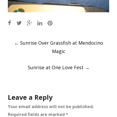
Post
←
Sunrise Over Grassfish at Mendocino
navigation
Magic
Sunrise at One Love Fest
→
Leave a Reply
Your email address will not be published.
Required fields are marked
*