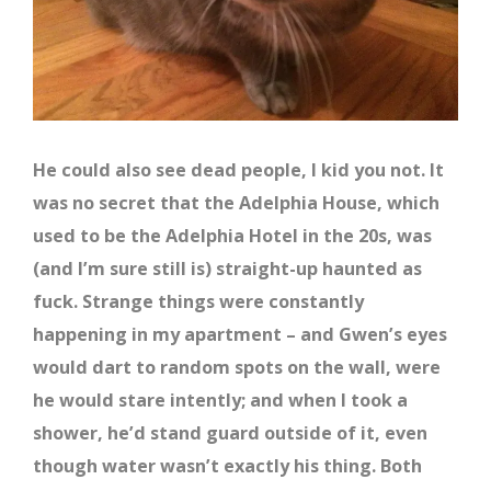
He could also see dead people, I kid you not. It
was no secret that the Adelphia House, which
used to be the Adelphia Hotel in the 20s, was
(and I’m sure still is) straight-up haunted as
fuck. Strange things were constantly
happening in my apartment – and Gwen’s eyes
would dart to random spots on the wall, were
he would stare intently; and when I took a
shower, he’d stand guard outside of it, even
though water wasn’t exactly his thing. Both