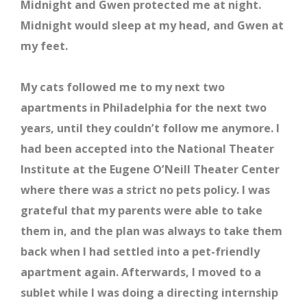
Midnight and Gwen protected me at night.
Midnight would sleep at my head, and Gwen at
my feet.
My cats followed me to my next two
apartments in Philadelphia for the next two
years, until they couldn’t follow me anymore. I
had been accepted into the National Theater
Institute at the Eugene O’Neill Theater Center
where there was a strict no pets policy. I was
grateful that my parents were able to take
them in, and the plan was always to take them
back when I had settled into a pet-friendly
apartment again. Afterwards, I moved to a
sublet while I was doing a directing internship