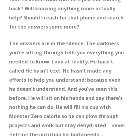
back? Will knowing anything more actually
help? Should I reach for that phone and search
for the answers some more?
The answers are in the silence. The darkness
you’re sifting through tells you everything you
needed to know. Look at reality. He hasn’t
called He hasn’t text. He hasn’t made any
efforts to help you understand; because even
he doesn’t understand. And you’ve seen this
before. He will sit on his hands and say there’s
nothing he can do. He will fill his cup with
Monster Zero calorie so he can plow through
projects and work but stay dehydrated – never
getting the nutrition his body needs –