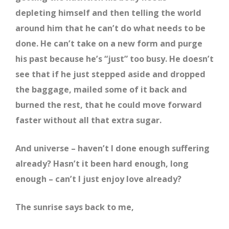
depleting himself and then telling the world
around him that he can’t do what needs to be
done. He can’t take on a new form and purge
his past because he’s “just” too busy. He doesn’t
see that if he just stepped aside and dropped
the baggage, mailed some of it back and
burned the rest, that he could move forward
faster without all that extra sugar.
And universe – haven’t I done enough suffering
already? Hasn’t it been hard enough, long
enough – can’t I just enjoy love already?
The sunrise says back to me,