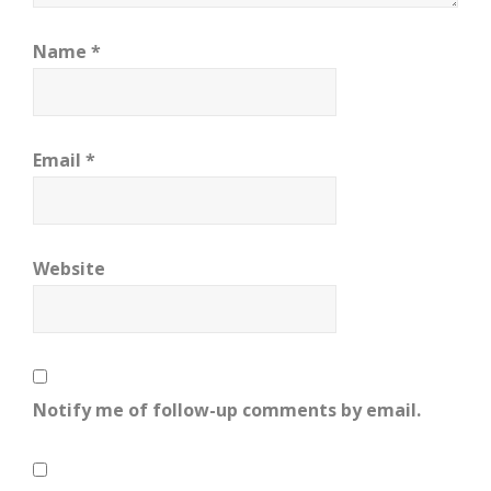
Name
*
Email
*
Website
Notify me of follow-up comments by email.