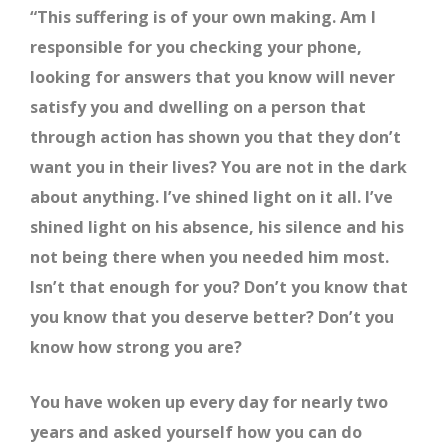
“This suffering is of your own making. Am I
responsible for you checking your phone,
looking for answers that you know will never
satisfy you and dwelling on a person that
through action has shown you that they don’t
want you in their lives? You are not in the dark
about anything. I’ve shined light on it all. I’ve
shined light on his absence, his silence and his
not being there when you needed him most.
Isn’t that enough for you? Don’t you know that
you know that you deserve better? Don’t you
know how strong you are?
You have woken up every day for nearly two
years and asked yourself how you can do