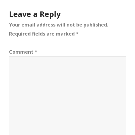
Leave a Reply
Your email address will not be published.
Required fields are marked
*
Comment
*