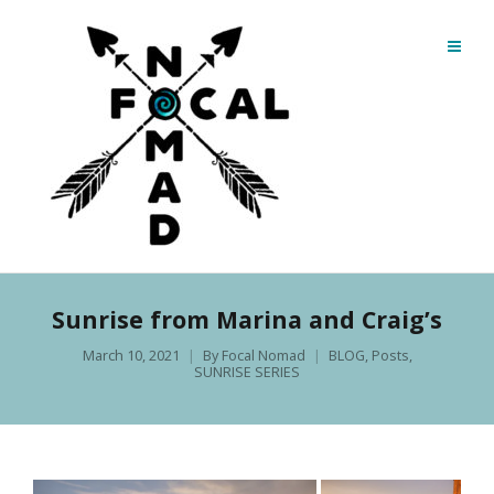
Sunrise from Marina and Craig’s
March 10, 2021
By
Focal Nomad
BLOG
,
Posts
,
SUNRISE SERIES