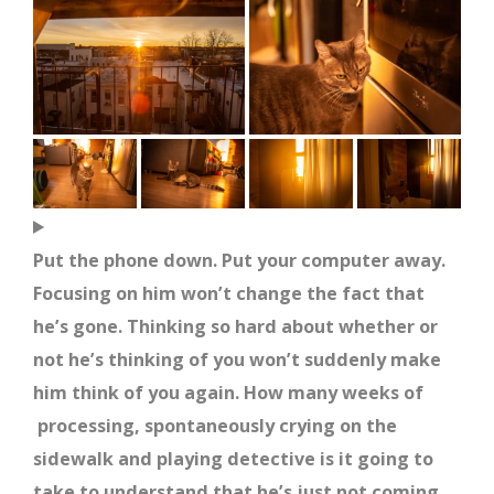
Put the phone down. Put your computer away.
Focusing on him won’t change the fact that
he’s gone. Thinking so hard about whether or
not he’s thinking of you won’t suddenly make
him think of you again. How many weeks of
processing, spontaneously crying on the
sidewalk and playing detective is it going to
take to understand that he’s just not coming