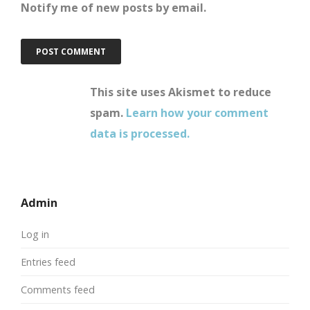
Notify me of new posts by email.
This site uses Akismet to reduce
spam.
Learn how your comment
data is processed.
Admin
Log in
Entries feed
Comments feed