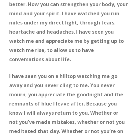
better. How you can strengthen your body, your
mind and your spirit. I have watched you run
miles under my direct light, through tears,
heartache and headaches. I have seen you
watch me and appreciate me by getting up to
watch me rise, to allow us to have
conversations about life.
I have seen you on a hilltop watching me go
away and you never cling to me. You never
mourn, you appreciate the goodnight and the
remnants of blue I leave after. Because you
know I will always return to you. Whether or
not you’ve made mistakes, whether or not you
meditated that day. Whether or not you’re on