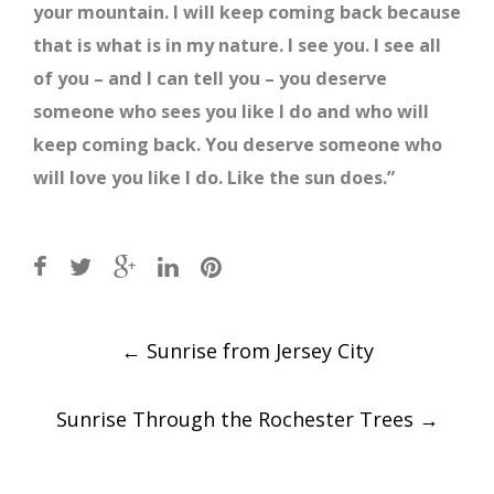
your mountain. I will keep coming back because
that is what is in my nature. I see you. I see all
of you – and I can tell you – you deserve
someone who sees you like I do and who will
keep coming back. You deserve someone who
will love you like I do. Like the sun does.”
Post
←
Sunrise from Jersey City
navigation
Sunrise Through the Rochester Trees
→