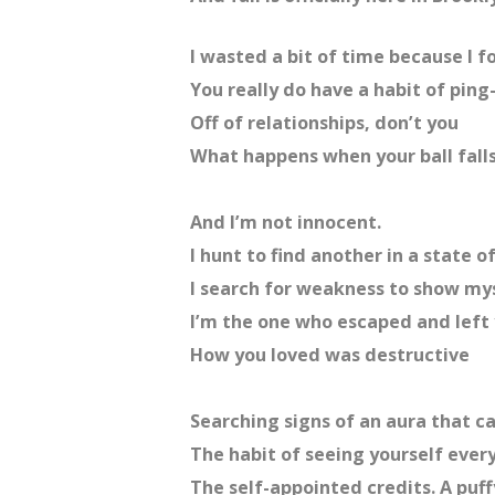
I wasted a bit of time because I f
You really do have a habit of pin
Off of relationships, don’t you
What happens when your ball falls
And I’m not innocent.
I hunt to find another in a state o
I search for weakness to show mys
I’m the one who escaped and left 
How you loved was destructive
Searching signs of an aura that c
The habit of seeing yourself ever
The self-appointed credits. A puffy