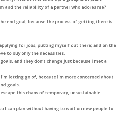
em and the reliability of a partner who adores me?
the end goal, because the process of getting there is
applying for jobs, putting myself out there; and on the
ve to buy only the necessities.
goals, and they don’t change just because I met a
 I’m letting go of, because I’m more concerned about
nd goals.
o escape this chaos of temporary, unsustainable
 so I can plan without having to wait on new people to