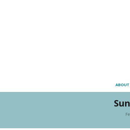
ABOUT
Sun
Fe