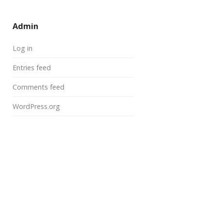
Admin
Log in
Entries feed
Comments feed
WordPress.org