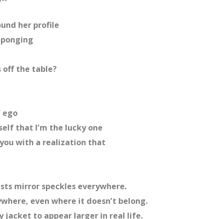
ound her profile
g-ponging
 off the table?
f ego
elf that I’m the lucky one
you with a realization that
asts mirror speckles everywhere.
ywhere, even where it doesn’t belong.
 jacket to appear larger in real life.