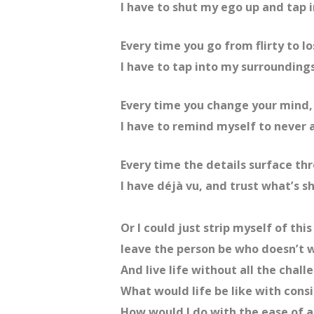
I have to shut my ego up and tap i
Every time you go from flirty to lo
I have to tap into my surroundings
Every time you change your mind,
I have to remind myself to never 
Every time the details surface t
I have déjà vu, and trust what’s s
Or I could just strip myself of thi
leave the person be who doesn’t
And live life without all the chall
What would life be like with consi
How would I do with the ease of a