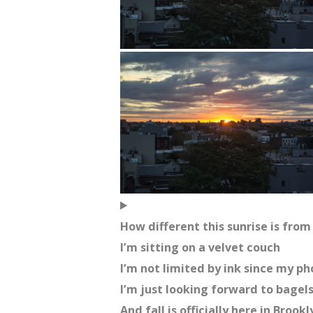
How different this sunrise is from 
I’m sitting on a velvet couch
I’m not limited by ink since my p
I’m just looking forward to bagel
And fall is officially here in Brookl