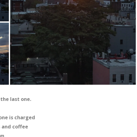
the last one.
hone is charged
s and coffee
yn