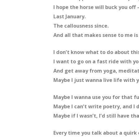
I hope the horse will buck you off
Last January.
The callousness since.
And all that makes sense to me is 
I don’t know what to do about this
I want to go on a fast ride with y
And get away from yoga, meditati
Maybe I just wanna live life with 
Maybe I wanna use you for that f
Maybe I can’t write poetry, and I d
Maybe if I wasn’t, I’d still have 
Every time you talk about a quirk 