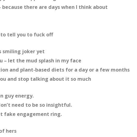
 – because there are days when I think about
to tell you to fuck off
 smiling joker yet
ou – let the mud splash in my face
on and plant-based diets for a day or a few months
you and stop talking about it so much
un guy energy.
on’t need to be so insightful.
that fake engagement ring.
of hers