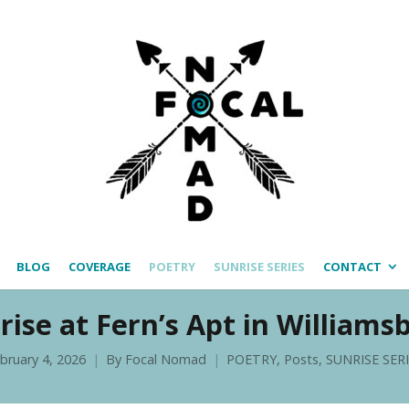
BLOG
COVERAGE
POETRY
SUNRISE SERIES
CONTACT
rise at Fern’s Apt in Williams
bruary 4, 2026
By
Focal Nomad
POETRY
,
Posts
,
SUNRISE SER