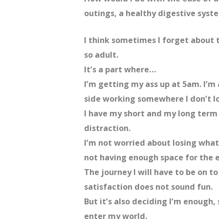
outings, a healthy digestive syst
I think sometimes I forget about 
so adult.
It’s a part where…
I’m getting my ass up at 5am. I’m 
side working somewhere I don’t lo
I have my short and my long term 
distraction.
I’m not worried about losing what
not having enough space for the e
The journey I will have to be on t
satisfaction does not sound fun.
But it’s also deciding I’m enough,
enter my world.