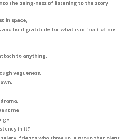
nto the being-ness of listening to the story
st in space,
 and hold gratitude for what is in front of me
attach to anything.
hrough vagueness,
hown.
s drama,
 want me
enge
stency in it?
 salary, friends who show up, a group that plans